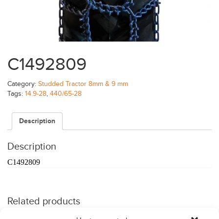
C1492809
Category:
Studded Tractor 8mm & 9 mm
Tags:
14.9-28
,
440/65-28
Description
Description
C1492809
Related products