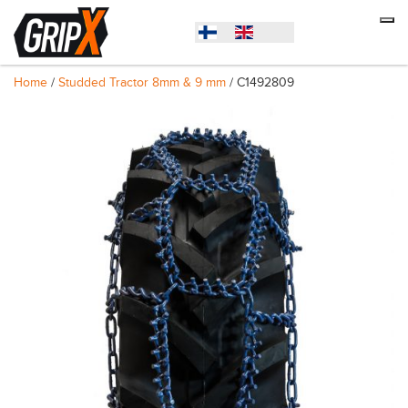
Home
/
Studded Tractor 8mm & 9 mm
/ C1492809