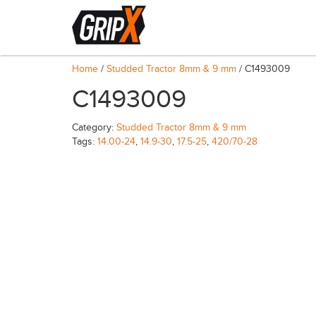
Home
/
Studded Tractor 8mm & 9 mm
/ C1493009
C1493009
Category:
Studded Tractor 8mm & 9 mm
Tags:
14.00-24
,
14.9-30
,
17.5-25
,
420/70-28