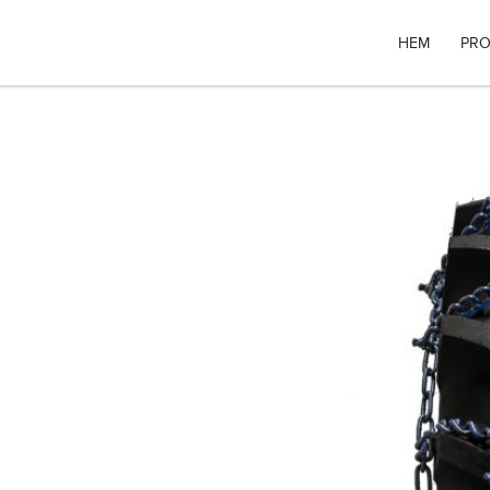
HEM
PRO