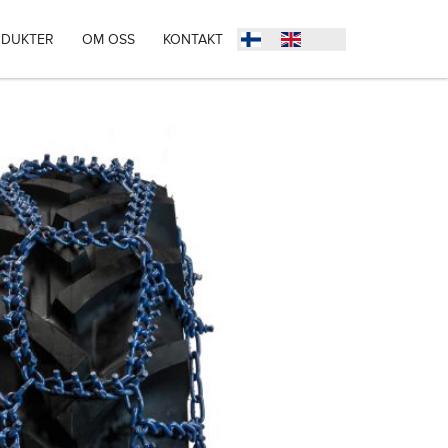
DUKTER
OM OSS
KONTAKT