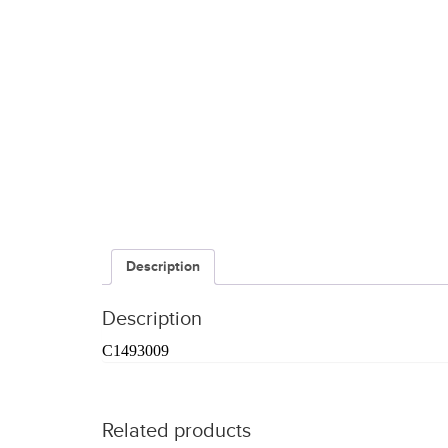
Description
Description
C1493009
Related products