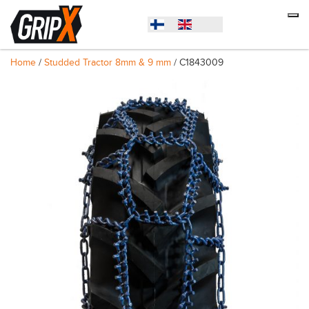
Home
/
Studded Tractor 8mm & 9 mm
/ C1843009