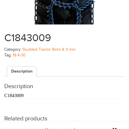
C1843009
Category:
Studded Tractor 8mm & 9 mm
Tag:
18.4-30
Description
Description
C1843009
Related products