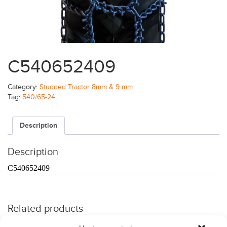
C540652409
Category:
Studded Tractor 8mm & 9 mm
Tag:
540/65-24
Description
Description
C540652409
Related products