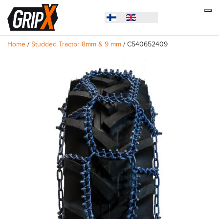
Home
/
Studded Tractor 8mm & 9 mm
/ C540652409