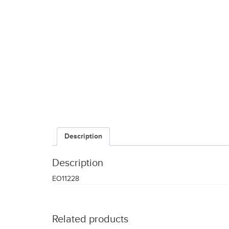
Description
Description
EO11228
Related products