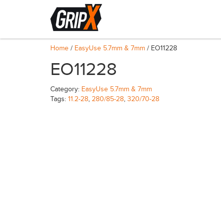
Home
/
EasyUse 5.7mm & 7mm
/ EO11228
EO11228
Category:
EasyUse 5.7mm & 7mm
Tags:
11.2-28
,
280/85-28
,
320/70-28