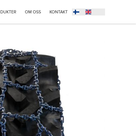
DUKTER
OM OSS
KONTAKT