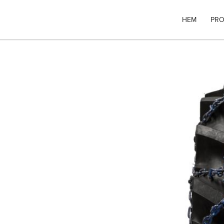
HEM
PRO