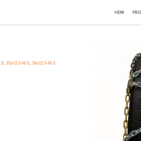
HEM
PRO
.5
,
35x12.5-16.5
,
36x12.5-16.5