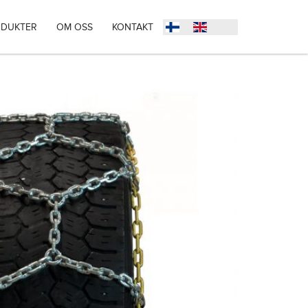
DUKTER
OM OSS
KONTAKT