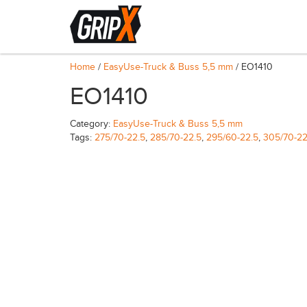
Home
/
EasyUse-Truck & Buss 5,5 mm
/ EO1410
EO1410
Category:
EasyUse-Truck & Buss 5,5 mm
Tags:
275/70-22.5
,
285/70-22.5
,
295/60-22.5
,
305/70-22