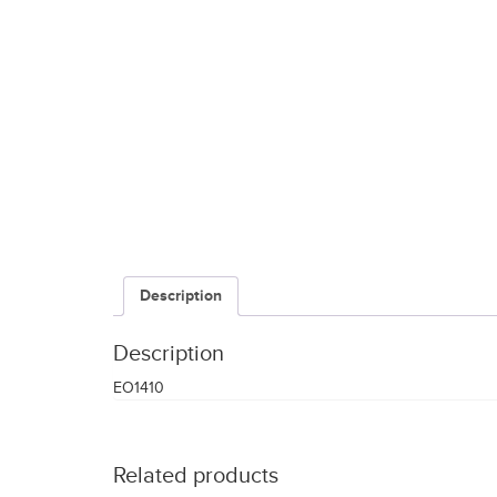
Description
Description
EO1410
Related products