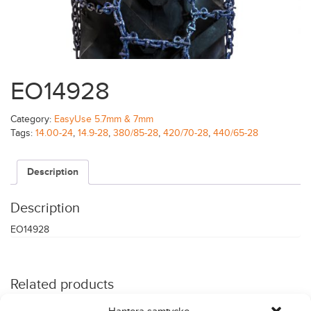
EO14928
Category:
EasyUse 5.7mm & 7mm
Tags:
14.00-24
,
14.9-28
,
380/85-28
,
420/70-28
,
440/65-28
Description
Description
EO14928
Related products