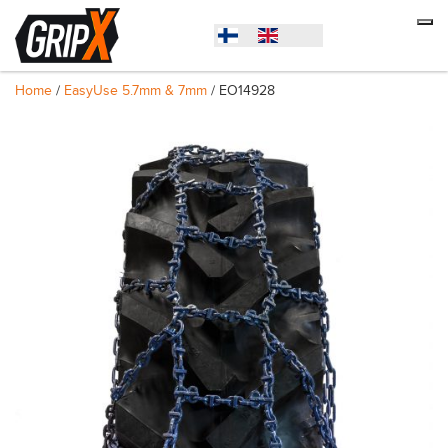
Home
/
EasyUse 5.7mm & 7mm
/ EO14928