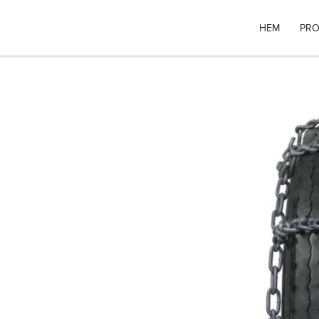
HEM
PRO