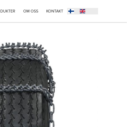
DUKTER
OM OSS
KONTAKT