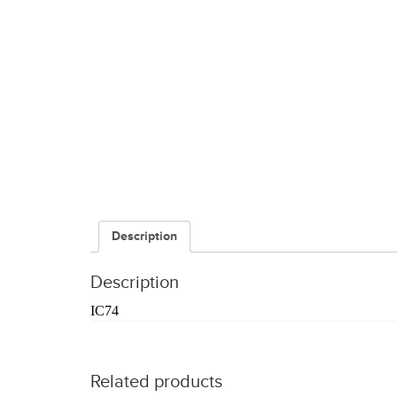
Description
Description
IC74
Related products