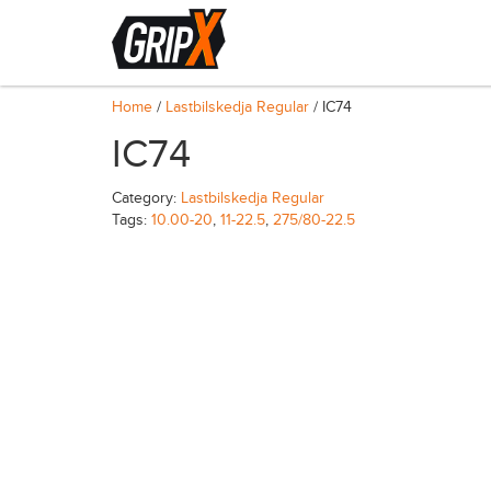
Home
/
Lastbilskedja Regular
/ IC74
IC74
Category:
Lastbilskedja Regular
Tags:
10.00-20
,
11-22.5
,
275/80-22.5