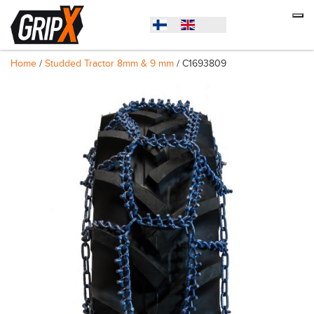
Home
/
Studded Tractor 8mm & 9 mm
/ C1693809