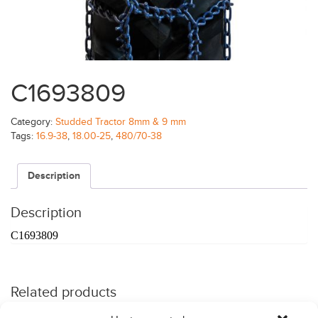
C1693809
Category:
Studded Tractor 8mm & 9 mm
Tags:
16.9-38
,
18.00-25
,
480/70-38
Description
Description
C1693809
Related products