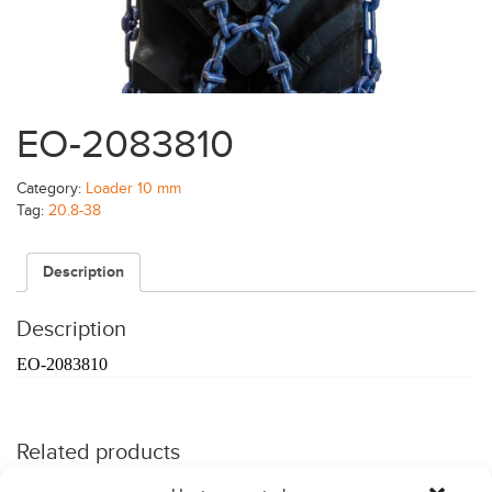
EO-2083810
Category:
Loader 10 mm
Tag:
20.8-38
Description
Description
EO-2083810
Related products