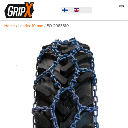
Home
/
Loader 10 mm
/ EO-2083810